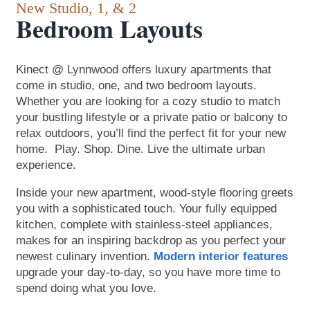
New Studio, 1, & 2
Bedroom Layouts
Kinect @ Lynnwood offers luxury apartments that
come in studio, one, and two bedroom layouts.
Floor Plans
Whether you are looking for a cozy studio to match
your bustling lifestyle or a private patio or balcony to
relax outdoors, you’ll find the perfect fit for your new
Amenities
home. Play. Shop. Dine. Live the ultimate urban
experience.
Inside your new apartment, wood-style flooring greets
Amenities
Photos
you with a sophisticated touch. Your fully equipped
kitchen, complete with stainless-steel appliances,
makes for an inspiring backdrop as you perfect your
Pet Friendly
Neighborhood
newest culinary invention.
Modern interior features
upgrade your day-to-day, so you have more time to
spend doing what you love.
Neighborhood
Contact Us