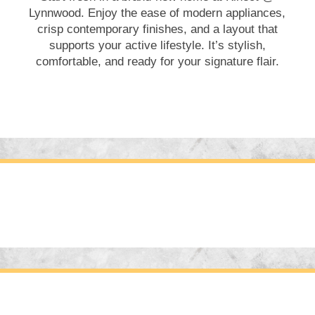
Lynnwood. Enjoy the ease of modern appliances,
crisp contemporary finishes, and a layout that
supports your active lifestyle. It’s stylish,
comfortable, and ready for your signature flair.