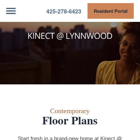
425-278-6423
Resident Portal
Contemporary
Floor Plans
Start fresh in a brand-new home at Kinect @