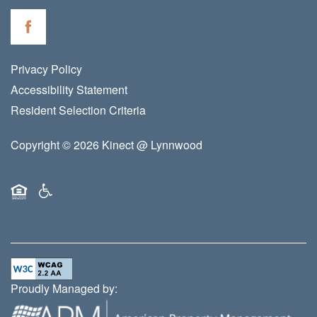
Privacy Policy
Accessibility Statement
Resident Selection Criteria
Copyright ©
2026
Kinect @ Lynnwood
Equal Opportunity Housing
Handicap Friendly
Proudly Managed by: