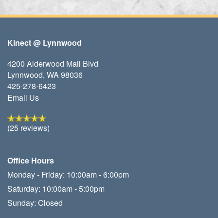
Kinect @ Lynnwood
4200 Alderwood Mall Blvd
Lynnwood
,
WA
98036
425-278-6423
Email Us
(25 reviews)
Office Hours
Monday - Friday:
10:00am - 6:00pm
Saturday:
10:00am - 5:00pm
Sunday:
Closed