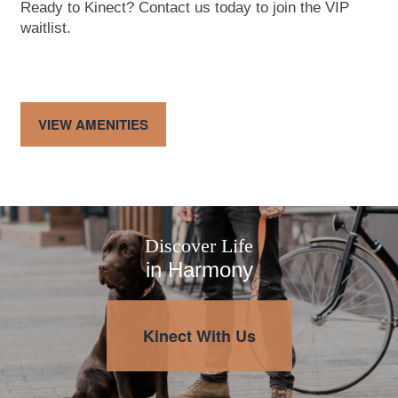
Ready to Kinect? Contact us today to join the VIP
waitlist.
Map & Directions
Contact Us
Fees
Schedule a Tour
VIEW AMENITIES
Reviews
Apply
Discover Life
in Harmony
Kinect With Us