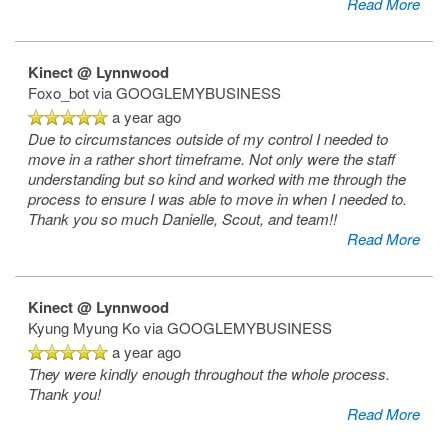
Read More
Floor Plans
Kinect @ Lynnwood
Amenities
Foxo_bot
via GOOGLEMYBUSINESS
a year ago
Due to circumstances outside of my control I needed to
Amenities
Photos
move in a rather short timeframe. Not only were the staff
understanding but so kind and worked with me through the
process to ensure I was able to move in when I needed to.
Thank you so much Danielle, Scout, and team!!
Pet Friendly
Neighborhood
Read More
Neighborhood
Contact Us
Kinect @ Lynnwood
Kyung Myung Ko
via GOOGLEMYBUSINESS
a year ago
Map & Directions
Contact Us
Fees
They were kindly enough throughout the whole process.
Thank you!
Read More
Schedule a Tour