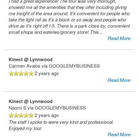
I had a great experience! The tour was very thorough,
showed me all the amenities that they offer including giving
me insight of the area around. It’s convenient for people who
take the light rail as it’s a block or so away and people who
drive as it’s right off I-5. There is a park close by, convenient
small shops and eateries/grocery store! This
...
Read More
Kinect @ Lynnwood
Carmen Avalos
via GOOGLEMYBUSINESS
2 years ago
Read More
Kinect @ Lynnwood
Naomi S
via GOOGLEMYBUSINESS
2 years ago
The staff I spoke to were very kind and professional.
Enjoyed my tour.
Read More