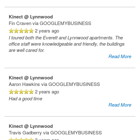
Kinect @ Lynnwood
Fin Craven
via GOOGLEMYBUSINESS
2 years ago
I toured both the Everett and Lynnwood apartments. The
office staff were knowledgeable and friendly, the buildings
are well cared for.
Read More
Kinect @ Lynnwood
Aaron Hawkins
via GOOGLEMYBUSINESS
2 years ago
Had a good time
Read More
Kinect @ Lynnwood
Travis Gadberry
via GOOGLEMYBUSINESS
3 years ago