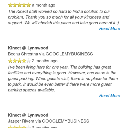
a month ago
The Kinect staff worked so hard to find a solution to our
problem. Thank you so much for all your kindness and
support. We will cherish this place and take good care of it :)
Read More
Kinect @ Lynnwood
Beenu Shrestha
via GOOGLEMYBUSINESS
2 months ago
I’ve been living here for one year. The building has great
facilities and everything is good. However, one issue is the
guest parking. When guests visit, there is no place for them
to park. It would be even better if there were more guest
parking spaces available.
Read More
Kinect @ Lynnwood
Jasper Rivera
via GOOGLEMYBUSINESS
3 months ago