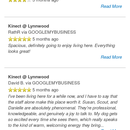
Read More
Kinect @ Lynnwood
RathR
via GOOGLEMYBUSINESS
5 months ago
Spacious, definitely going to enjoy living here. Everything
looks great!
Read More
Kinect @ Lynnwood
David B.
via GOOGLEMYBUSINESS
5 months ago
I've been living here for a while now, and I have to say that
the staff alone make this place worth it. Susan, Scout, and
Danielle are absolutely phenomenal. They're professional,
knowledgeable, and genuinely a joy to talk to. My dog gets
so excited every time she sees them, which really speaks
to the kind of warm, welcoming energy they bring
...