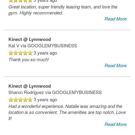
Great location, super friendly leasing team, and love the
gym. Highly recommended.
Read More
Kinect @ Lynnwood
Kat V
via GOOGLEMYBUSINESS
3 years ago
Thank you so much!
Read More
Kinect @ Lynnwood
Sharon Rodriguez
via GOOGLEMYBUSINESS
3 years ago
Had a wonderful experience. Natalie was amazing and the
location is so convenient. The amenities are top notch. Love
it!
Read More