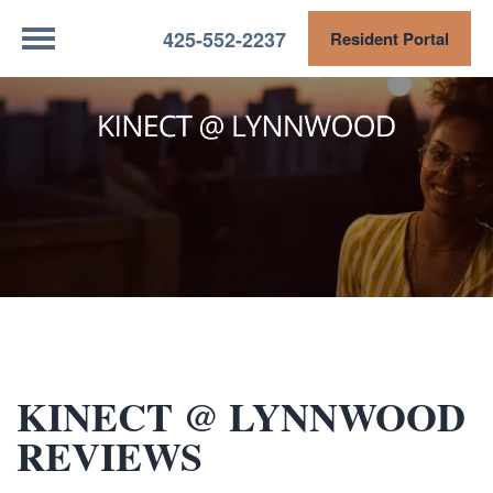
425-552-2237
Resident Portal
KINECT @ LYNNWOOD
REVIEWS