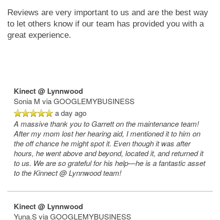
Reviews are very important to us and are the best way
to let others know if our team has provided you with a
great experience.
Kinect @ Lynnwood
Sonia M
via GOOGLEMYBUSINESS
a day ago
A massive thank you to Garrett on the maintenance team!
After my mom lost her hearing aid, I mentioned it to him on
the off chance he might spot it. Even though it was after
hours, he went above and beyond, located it, and returned it
to us. We are so grateful for his help—he is a fantastic asset
to the Kinnect @ Lynnwood team!
Kinect @ Lynnwood
Yuna.S
via GOOGLEMYBUSINESS