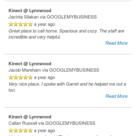
Kinect @ Lynnwood
Jacinta Silakan
via GOOGLEMYBUSINESS
Reviews
a year ago
Great place to call home. Spacious and cozy. The staff are
incredible and very helpful.
Apply
Read More
Kinect @ Lynnwood
Jacob Mareham
via GOOGLEMYBUSINESS
a year ago
Very nice place. I spoke with Garret and he helped me out a
ton.
Read More
Kinect @ Lynnwood
Callan Russell
via GOOGLEMYBUSINESS
a year ago