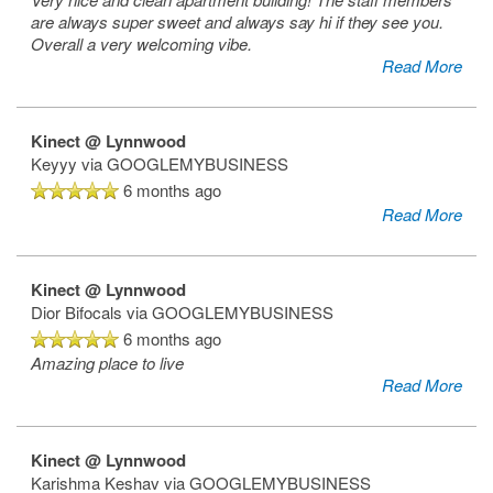
are always super sweet and always say hi if they see you.
Overall a very welcoming vibe.
Read More
Kinect @ Lynnwood
Keyyy
via GOOGLEMYBUSINESS
6 months ago
Read More
Kinect @ Lynnwood
Dior Bifocals
via GOOGLEMYBUSINESS
6 months ago
Amazing place to live
Read More
Kinect @ Lynnwood
Karishma Keshav
via GOOGLEMYBUSINESS