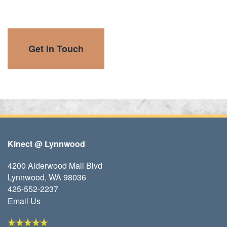
Get In Touch
Kinect @ Lynnwood
4200 Alderwood Mall Blvd
Lynnwood
,
WA
98036
425-552-2237
Email Us