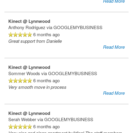
Read More
Kinect @ Lynnwood
Anthony Rodriguez
via GOOGLEMYBUSINESS
6 months ago
Great support from Danielle
Read More
Kinect @ Lynnwood
Sommer Woods
via GOOGLEMYBUSINESS
6 months ago
Very smooth move in process
Read More
Kinect @ Lynnwood
Serah Webber
via GOOGLEMYBUSINESS
6 months ago
Very nice and clean apartment building! The staff members