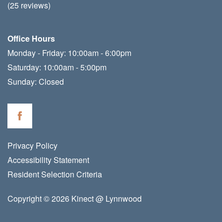
(25 reviews)
Office Hours
Monday - Friday:
10:00am - 6:00pm
Saturday:
10:00am - 5:00pm
Sunday:
Closed
Privacy Policy
Accessibility Statement
Resident Selection Criteria
Copyright ©
2026
Kinect @ Lynnwood