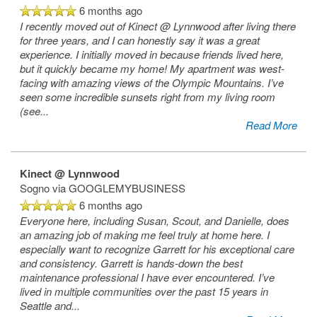
6 months ago
I recently moved out of Kinect @ Lynnwood after living there
for three years, and I can honestly say it was a great
experience. I initially moved in because friends lived here,
but it quickly became my home! My apartment was west-
facing with amazing views of the Olympic Mountains. I’ve
seen some incredible sunsets right from my living room
(see
...
Read More
Kinect @ Lynnwood
Sogno
via GOOGLEMYBUSINESS
6 months ago
Everyone here, including Susan, Scout, and Danielle, does
an amazing job of making me feel truly at home here. I
especially want to recognize Garrett for his exceptional care
and consistency. Garrett is hands-down the best
maintenance professional I have ever encountered. I’ve
lived in multiple communities over the past 15 years in
Seattle and
...